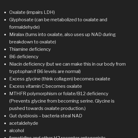
Oxalate (impairs LDH)
Glyphosate (can be metabolized to oxalate and
formaldehyde)
Miralax (turns into oxalate, also uses up NAD during
breakdown to oxalate)
Thiamine deficiency
B6 deficiency
Niacin deficiency (but we can make this in our body from
tryptophan if B6 levels are normal)
Excess glycine (think collagen) becomes oxalate
Excess vitamin C becomes oxalate
MTHFR polymorphism or folate/B12 deficiency
(Prevents glycine from becoming serine. Glycine is
pushed towards oxalate production.)
Gut dysbiosis – bacteria steal NAD
acetaldehyde
alcohol
famotidine and other H2 receptor antagonists