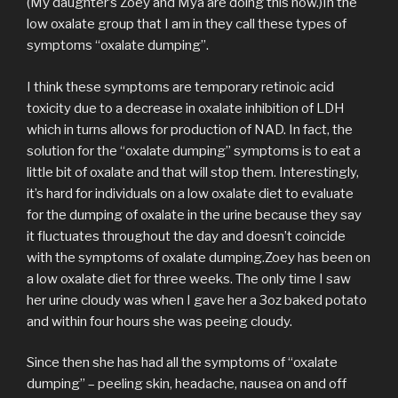
(My daughter’s Zoey and Mya are doing this now.)In the
low oxalate group that I am in they call these types of
symptoms “oxalate dumping”.
I think these symptoms are temporary retinoic acid
toxicity due to a decrease in oxalate inhibition of LDH
which in turns allows for production of NAD. In fact, the
solution for the “oxalate dumping” symptoms is to eat a
little bit of oxalate and that will stop them. Interestingly,
it’s hard for individuals on a low oxalate diet to evaluate
for the dumping of oxalate in the urine because they say
it fluctuates throughout the day and doesn’t coincide
with the symptoms of oxalate dumping.Zoey has been on
a low oxalate diet for three weeks. The only time I saw
her urine cloudy was when I gave her a 3oz baked potato
and within four hours she was peeing cloudy.
Since then she has had all the symptoms of “oxalate
dumping” – peeling skin, headache, nausea on and off