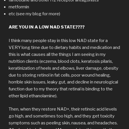
metformin
etc (see my blog for more)
ARE YOU IN A LOW NAD STATE????
I think many people stay in this low NAD state for a
VERY long time due to dietary habits and medication and
this is what causes all the things I am seeing in my
nutrition clients (eczema, blood clots, keratosis pilaris,
keratinization of heels and elbows, liver damage, obesity
due to storing retinol in fat cells, poor wound healing,
horrible skin issues, leaky gut, and decline in neurological
function due to my theory that retinal is binding to the
ether lipid ethanolamine).
Then, when they restore NAD+, their retinoic acid levels
go high, and sometimes too high, and they get toxicity
symptoms such as peeling skin, nausea, and headaches.