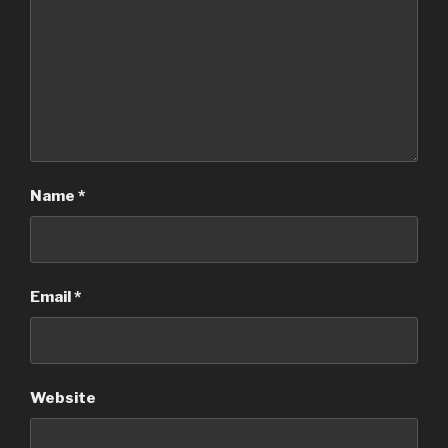
Name
*
Email
*
Website