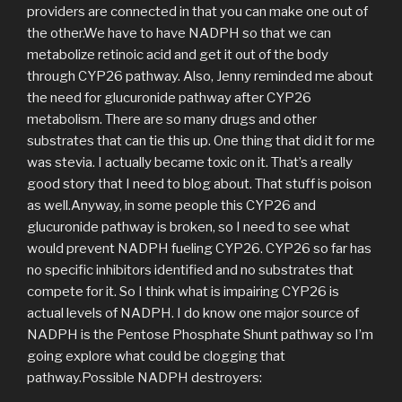
providers are connected in that you can make one out of
the other.We have to have NADPH so that we can
metabolize retinoic acid and get it out of the body
through CYP26 pathway. Also, Jenny reminded me about
the need for glucuronide pathway after CYP26
metabolism. There are so many drugs and other
substrates that can tie this up. One thing that did it for me
was stevia. I actually became toxic on it. That’s a really
good story that I need to blog about. That stuff is poison
as well.Anyway, in some people this CYP26 and
glucuronide pathway is broken, so I need to see what
would prevent NADPH fueling CYP26. CYP26 so far has
no specific inhibitors identified and no substrates that
compete for it. So I think what is impairing CYP26 is
actual levels of NADPH. I do know one major source of
NADPH is the Pentose Phosphate Shunt pathway so I’m
going explore what could be clogging that
pathway.Possible NADPH destroyers: