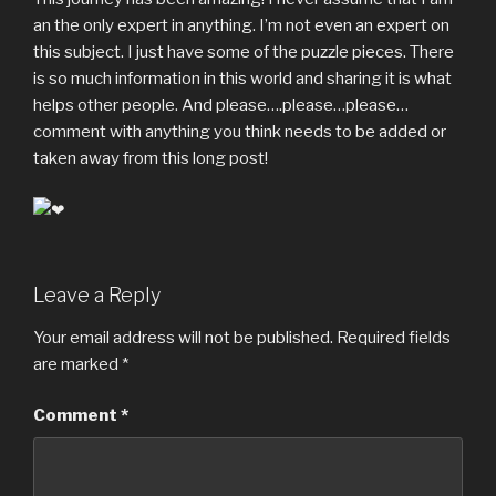
an the only expert in anything. I’m not even an expert on
this subject. I just have some of the puzzle pieces. There
is so much information in this world and sharing it is what
helps other people. And please….please…please…
comment with anything you think needs to be added or
taken away from this long post!
Leave a Reply
Your email address will not be published.
Required fields
are marked
*
Comment
*