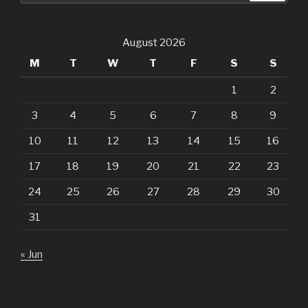
August 2026
M
T
W
T
F
S
S
1
2
3
4
5
6
7
8
9
10
11
12
13
14
15
16
17
18
19
20
21
22
23
24
25
26
27
28
29
30
31
« Jun