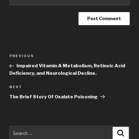
Post
Previous
PREVIOUS
navigation
Post
Impaired Vitamin A Metabolism, Retinoic Acid
Deficiency, and Neurological Decline.
Next
NEXT
Post
The Brief Story Of Oxalate Poisoning
Search
Searc
for: