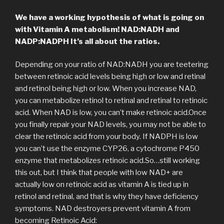
We have a working hypothesis of what is going on
with Vitamin A metabolism! NAD:NADH and
NADP:NADPH
It’s all about the ratios.
Depending on your ratio of NAD:NADH you are teetering
between retinoic acid levels being high or low and retinal
and retinol being high or low. When you increase NAD,
you can metabolize retinol to retinal and retinal to retinoic
acid. When NAD is low, you can’t make retinoic acid.Once
you finally repair your NAD levels, you may not be able to
clear the retinoic acid from your body. If NADPH is low
you can’t use the enzyme CYP26, a cytochrome P450
enzyme that metabolizes retinoic acid.So…still working
this out, but I think that people with low NAD+ are
actually low on retinoic acid as vitamin A is tied up in
retinol and retinal, and that is why they have deficiency
symptoms. NAD destroyers prevent vitamin A from
becoming Retinoic Acid: