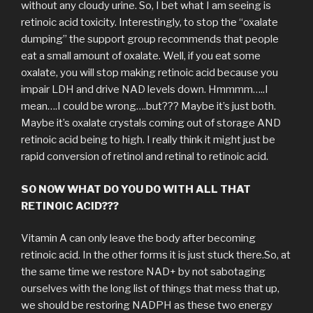
without any cloudy urine. So, I bet what I am seeing is
retinoic acid toxicity. Interestingly, to stop the “oxalate
dumping” the support group recommends that people
eat a small amount of oxalate. Well, if you eat some
oxalate, you will stop making retinoic acid because you
impair LDH and drive NAD levels down. Hmmmm…..I
mean….I could be wrong….but??? Maybe it’s just both.
Maybe it’s oxalate crystals coming out of storage AND
retinoic acid being to high. I really think it might just be
rapid conversion of retinol and retinal to retinoic acid.
SO NOW WHAT DO YOU DO WITH ALL THAT
RETINOIC ACID???
Vitamin A can only leave the body after becoming
retinoic acid. In the other forms it is just stuck there.So, at
the same time we restore NAD+ by not sabotaging
ourselves with the long list of things that mess that up,
we should be restoring NADPH as these two energy