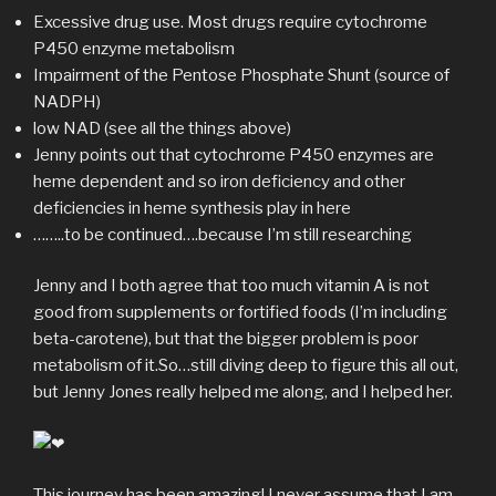
Excessive drug use. Most drugs require cytochrome
P450 enzyme metabolism
Impairment of the Pentose Phosphate Shunt (source of
NADPH)
low NAD (see all the things above)
Jenny points out that cytochrome P450 enzymes are
heme dependent and so iron deficiency and other
deficiencies in heme synthesis play in here
……..to be continued….because I’m still researching
Jenny and I both agree that too much vitamin A is not
good from supplements or fortified foods (I’m including
beta-carotene), but that the bigger problem is poor
metabolism of it.So…still diving deep to figure this all out,
but Jenny Jones really helped me along, and I helped her.
This journey has been amazing! I never assume that I am