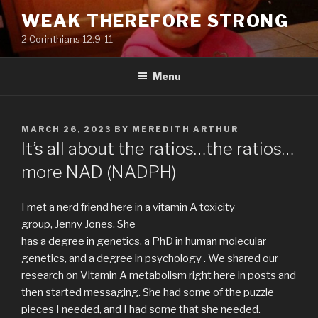
Skip
WEAK THEREFORE STRONG
to
2 Corinthians 12:9-11
content
Menu
POSTED
MARCH 26, 2023
BY
MEREDITH ARTHUR
ON
It’s all about the ratios…the ratios…
more NAD (NADPH)
I met a nerd friend here in a vitamin A toxicity
group, Jenny Jones. She
has a degree in genetics, a PhD in human molecular
genetics, and a degree in psychology . We shared our
research on Vitamin A metabolism right here in posts and
then started messaging. She had some of the puzzle
pieces I needed, and I had some that she needed.