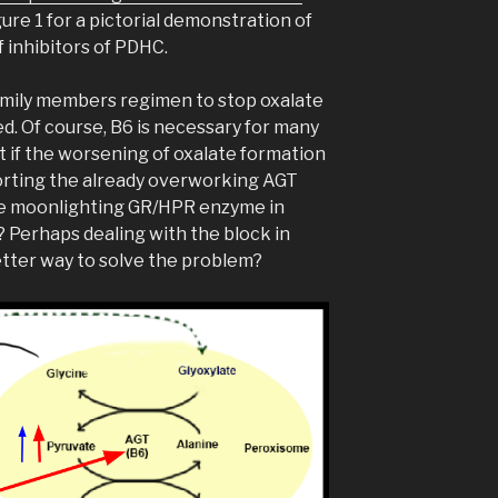
ure 1 for a pictorial demonstration of
 inhibitors of PDHC.
mily members regimen to stop oxalate
d. Of course, B6 is necessary for many
t if the worsening of oxalate formation
porting the already overworking AGT
he moonlighting GR/HPR enzyme in
 Perhaps dealing with the block in
etter way to solve the problem?