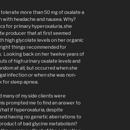
 tolerate more than 50 mg of oxalate a
oon with headache and nausea. Why?
cs for primary hyperoxaluria, she
te producer that at first seemed
h high glycolate levels on her organic
he right things recommended for
ty. Looking back on her twelve years of
outs of high urinary oxalate levels and
ndom at all, but occurred when she
ngal infection or when she was non-
 for sleep apnea.
d many of my side clients were
This prompted me to find an answer to
What if hyperoxaluria, despite
 and having no genetic aberrations to
 product of bad glycine metabolism?