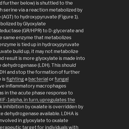
 further below) is shuttled to the
 serine via a reaction metabolized by
 (AGT) to hydroxypyruvate (Figure 1).
bolized by Glyoxylate
eductase (GR/HPR) to D-glycerate and
the same enzyme that metabolizes
s enzyme is tied up in hydroxypyruvate
vate build up, it may not metabolize
nd result is more glyoxylate is made into
te dehydrogenase (LDH). This
should
DH and stop the formation of further
 is
fighting
a
bacterial
or
fungal
sive inflammatory macrophages
as in the acute phase response to
HIF-1alpha, in turn, upregulates the
 inhibition by oxalate is overridden by
te dehydrogenase available. LDHA is
volved in glyoxylate to oxalate
erapeutic target for individuals with