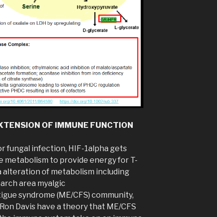
XTENSION OF IMMUNE FUNCTION
r fungal infection, HIF-1alpha gets
se metabolism to provide energy for T-
a alteration of metabolism including
earch area myalgic
tigue syndrome (ME/CFS) community,
. Ron Davis have a theory that ME/CFS