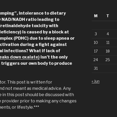
umping”, intolerance to dietary
M
T
w NAD/NADH ratio leading to
/retinaldehyde toxicity with
eficiency) is caused by a block at
3
4
plex (PDHC) due to sleep apnea or
10
11
tivation during a fight against
al infections?
What if lack of
17
18
eaks down oxalate)
isn’t the only
24
25
s triggers our own body to produce
31
« Jun
tor. This post is written for
nd not meant as medical advice. Any
in this post should be discussed with
e provider prior to making any changes
ents, or lifestyle.***