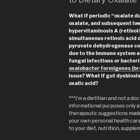
What if periodic “oxalate d
oxalate, and subsequent lo
hypervitaminosis A (retinol
simultaneous retinoic acid d
pyruvate dehydrogenase com
due to the immune system ac
fungal infections or bacteri
oxalobacter formigenes (br
issue?
What if gut dysbiosi
oxalic acid?
***I’m a dietitian and not a doc
informational purposes only a
therapeutic suggestions made 
your own personal health car
to your diet, nutrition, supplem