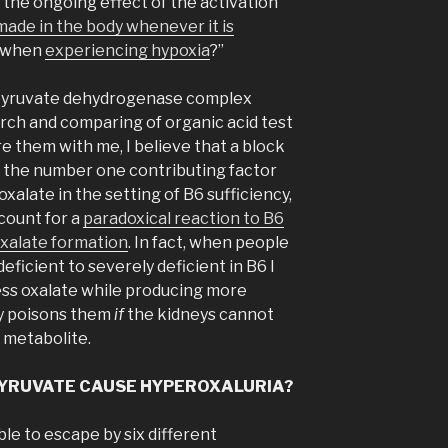
or the ongoing effect of the activation
 made in the body whenever it is
 when
experiencing hypoxia
?”
 pyruvate dehydrogenase complex
rch and comparing of organic acid test
 them with me, I believe that a block
 the number one contributing factor
alate in the setting of B6 sufficiency,
count for a
paradoxical reaction to B6
xalate formation
. In fact, when people
deficient to severely deficient in B6 I
ess oxalate while producing more
ly poisons them
if
the kidneys cannot
 metabolite.
 PYRUVATE CAUSE HYPEROXALURIA?
ble to escape by six different