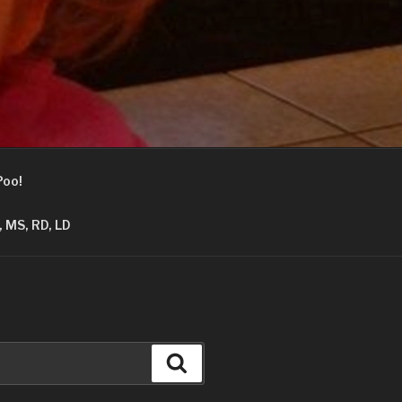
Poo!
 MS, RD, LD
Search