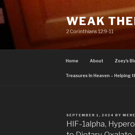
Skip
to
WEAK THE
content
2 Corinthians 12:9-11
Home
About
Zoey’s Bl
Treasures In Heaven – Helping t
POSTED
SEPTEMBER 1, 2024
BY
MERE
ON
HIF-1alpha, Hyperox
to Dietary Oxalate