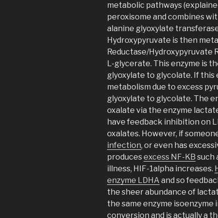
metabolic pathways (explained
peroxisome and combines with
alanine glyoxylate transferase
Hydroxypyruvate is then meta
Reductase/Hydroxypyruvate R
L-glycerate. This enzyme is 
glyoxylate to glycolate. If thi
metabolism due to excess pyru
glyoxylate to glycolate. The e
oxalate via the enzyme lacta
have feedback inhibition on L
oxalates. However, if someone
infection
, or even has exces
produces
excess NF-KB
such 
illness, HIF-1alpha increases.
enzyme LDHA
and so feedback
the sheer abundance of lacta
the same enzyme isoenzyme in
conversion and is actually a
th