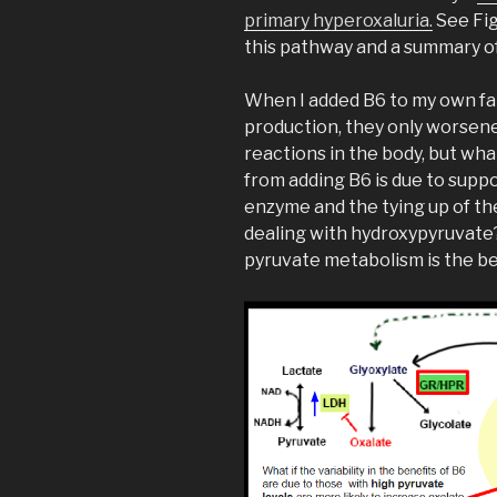
primary hyperoxaluria.
See Fig
this pathway and a summary of
When I added B6 to my own fa
production, they only worsene
reactions in the body, but wha
from adding B6 is due to sup
enzyme and the tying up of t
dealing with hydroxypyruvate?
pyruvate metabolism is the b