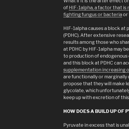
What if it is the after effect 
of
HIF-1alpha, a factor that is
fighting fungus or bacteria
or
HIF-1alpha causes a block at
(PDHC). After extensive resea
results among those who share
at PDHC by HIF-1alpha may be
to production of endogenous ox
and this block at PDHC can ac
supplementation increasing o
are functionally or marginally 
propose that they will make l
glycolate, which unfortunate
keep up with excretion of this
HOW DOES A BUILD UP OF
Pyruvate in excess that is una