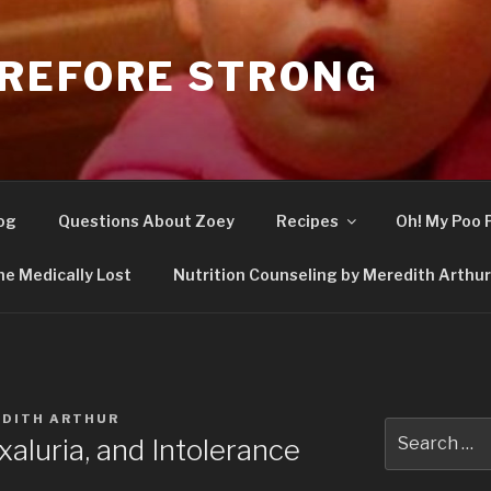
REFORE STRONG
og
Questions About Zoey
Recipes
Oh! My Poo 
he Medically Lost
Nutrition Counseling by Meredith Arthur,
DITH ARTHUR
Search
aluria, and Intolerance
for: