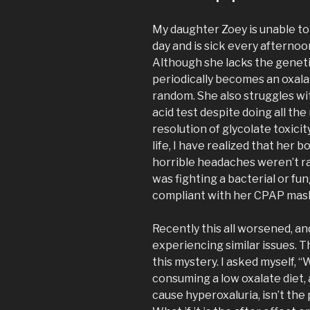
My daughter Zoey is unable to
day and is sick every aftern
Although she lacks the geneti
periodically becomes an oxala
random. She also struggles wit
acid test despite doing all t
resolution of glycolate toxici
life, I have realized that her b
horrible headaches weren’t ra
was fighting a bacterial or fu
compliant with her CPAP mask
Recently this all worsened, an
experiencing similar issues. 
this mystery. I asked myself, “
consuming a low oxalate diet,
cause hyperoxaluria, isn’t the