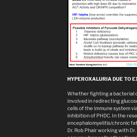
HYPEROXALURIA DUE TO E
Whether fighting a bacterial o
involved in redirecting gluco
cells of the immune system vi
inhibition of PHDC. In the res
encephalomyelitis/chronic fa
Dr. Rob Phair working with Dr