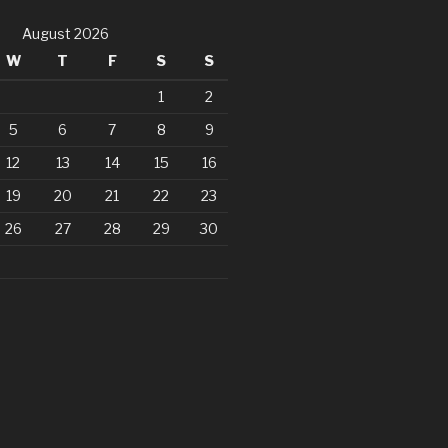
August 2026
W
T
F
S
S
1
2
5
6
7
8
9
12
13
14
15
16
19
20
21
22
23
26
27
28
29
30