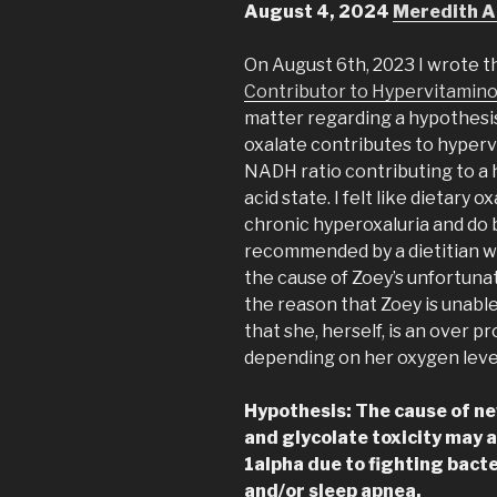
August 4, 2024
Meredith A
On August 6th, 2023 I wrote th
Contributor to Hypervitamin
matter regarding a hypothesis
oxalate contributes to hypervi
NADH ratio contributing to a h
acid state. I felt like dietary
chronic hyperoxaluria and do b
recommended by a dietitian wh
the cause of Zoey’s unfortuna
the reason that Zoey is unable 
that she, herself, is an over p
depending on her oxygen leve
Hypothesis: The cause of ne
and glycolate toxicity may a
1alpha due to fighting bacte
and/or sleep apnea.