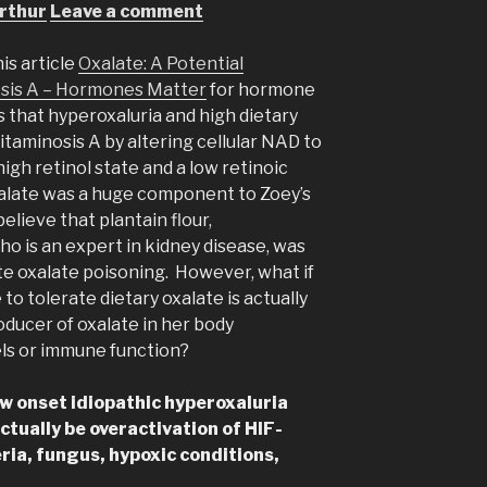
rthur
Leave a comment
is article
Oxalate: A Potential
osis A – Hormones Matter
for hormone
 that hyperoxaluria and high dietary
taminosis A by altering cellular NAD to
igh retinol state and a low retinoic
 oxalate was a huge component to Zoey’s
elieve that plantain flour,
o is an expert in kidney disease, was
te oxalate poisoning. However, what if
to tolerate dietary oxalate is actually
roducer of oxalate in her body
ls or immune function?
w onset idiopathic hyperoxaluria
ctually be overactivation of HIF-
ria, fungus, hypoxic conditions,