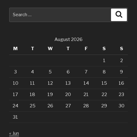
Search
Searc
for:
August 2026
M
T
W
T
F
S
S
1
2
3
4
5
6
7
8
9
10
11
12
13
14
15
16
17
18
19
20
21
22
23
24
25
26
27
28
29
30
31
« Jun