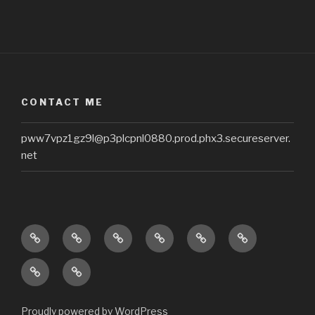
CONTACT ME
pww7vpz1gz9l@p3plcpnl0880.prod.phx3.secureserver.
net
Home
About
Zoey’s
Questions
Recipes
Oh!
Blog
About
My
Treasures
Nutrition
Zoey
Poo
In
Counseling
Poo!
Heaven
by
Proudly powered by WordPress