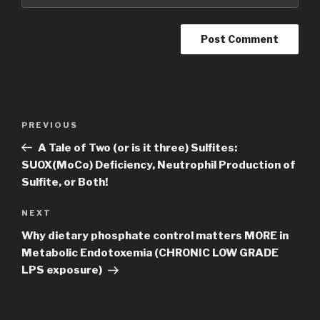
Post
Previous
PREVIOUS
navigation
Post
A Tale of Two (or is it three) Sulfites:
SUOX(MoCo) Deficiency, Neutrophil Production of
Sulfite, or Both!
Next
NEXT
Post
Why dietary phosphate control matters MORE in
Metabolic Endotoxemia (CHRONIC LOW GRADE
LPS exposure)