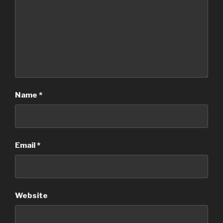
Name
*
Email
*
Website