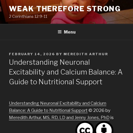
Skip
WEAK THEREFORE STRONG
to
2 Corinthians 12:9-11
content
Menu
POSTED
FEBRUARY 14, 2026
BY
MEREDITH ARTHUR
ON
Understanding Neuronal
Excitability and Calcium Balance: A
Guide to Nutritional Support
Understanding Neuronal Excitability and Calcium
Balance: A Guide to Nutritional Support
© 2026 by
Meredith Arthur, MS, RD, LD and Jenny Jones, PhD
is