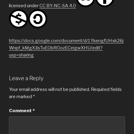
licensed under
CC BY-NC-SA 4.0
https://docs.google.com/document/d/1YkengfUHxk26j
Wnpf_kMgXJisTuEObROozECeigwXHU/edit?
usp=sharing
Leave a Reply
Your email address will not be published.
Required fields
are marked
*
Comment
*